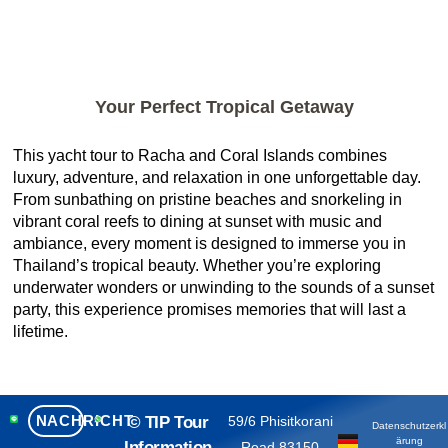
Your Perfect Tropical Getaway
This yacht tour to Racha and Coral Islands combines
luxury, adventure, and relaxation in one unforgettable day.
From sunbathing on pristine beaches and snorkeling in
vibrant coral reefs to dining at sunset with music and
ambiance, every moment is designed to immerse you in
Thailand’s tropical beauty. Whether you’re exploring
underwater wonders or unwinding to the sounds of a sunset
party, this experience promises memories that will last a
lifetime.
NACHRICHT
© TIP Tour
59/6 Phisitkorani
Datenschutzerkl
ärung
Information
Road 83150