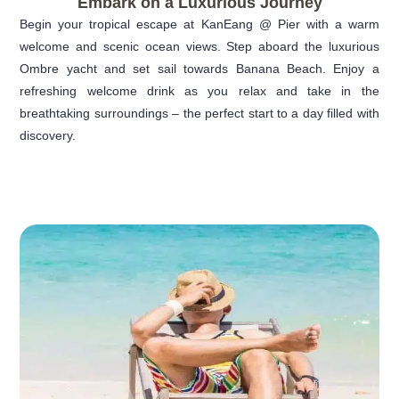
Embark on a Luxurious Journey
Begin your tropical escape at KanEang @ Pier with a warm
welcome and scenic ocean views. Step aboard the luxurious
Ombre yacht and set sail towards Banana Beach. Enjoy a
refreshing welcome drink as you relax and take in the
breathtaking surroundings – the perfect start to a day filled with
discovery.