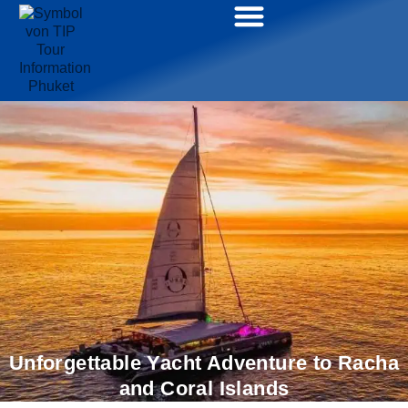
Unforgettable Yacht Adventure to Racha
and Coral Islands