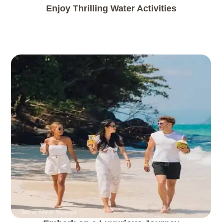
Enjoy Thrilling Water Activities