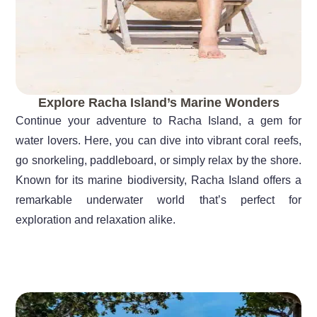
Explore Racha Island’s Marine Wonders
Continue your adventure to Racha Island, a gem for
water lovers. Here, you can dive into vibrant coral reefs,
go snorkeling, paddleboard, or simply relax by the shore.
Known for its marine biodiversity, Racha Island offers a
remarkable underwater world that’s perfect for
exploration and relaxation alike.