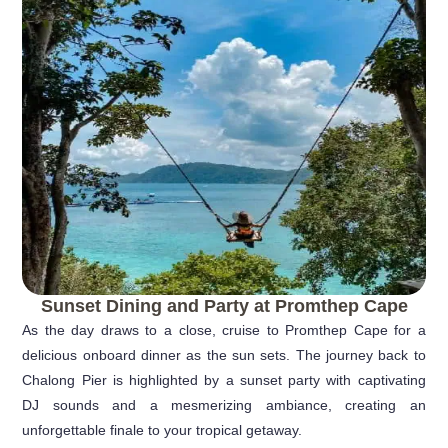
Sunset Dining and Party at Promthep Cape
As the day draws to a close, cruise to Promthep Cape for a
delicious onboard dinner as the sun sets. The journey back to
Chalong Pier is highlighted by a sunset party with captivating
DJ sounds and a mesmerizing ambiance, creating an
unforgettable finale to your tropical getaway.