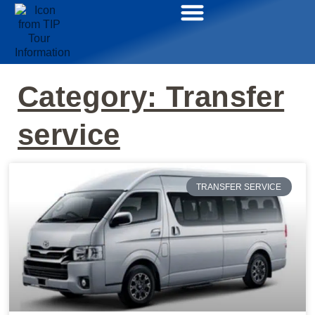
Category: Transfer
service
TRANSFER SERVICE