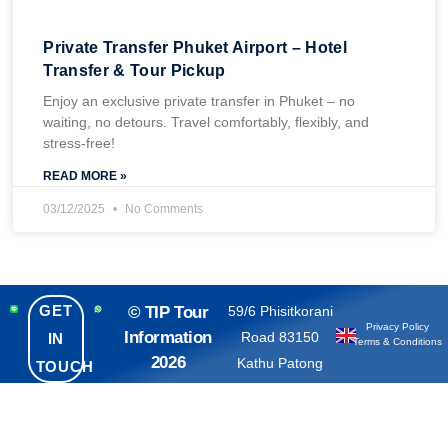
Private Transfer Phuket Airport – Hotel
Transfer & Tour Pickup
Enjoy an exclusive private transfer in Phuket – no
waiting, no detours. Travel comfortably, flexibly, and
stress-free!
READ MORE »
03/12/2025
No Comments
GET
© TIP Tour
59/6 Phisitkorani
Privacy Policy
Information
Road 83150
IN
Terms & Conditions
2026
Kathu Patong
TOUCH